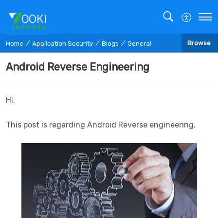
Browse
Home
Application Security
Blogs
General
Android Reverse Engineering
Hi,
This post is regarding Android Reverse engineering.