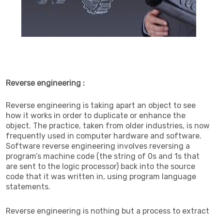
Reverse engineering :
Reverse engineering is taking apart an object to see
how it works in order to duplicate or enhance the
object. The practice, taken from older industries, is now
frequently used in computer hardware and software.
Software reverse engineering involves reversing a
program’s machine code (the string of 0s and 1s that
are sent to the logic processor) back into the source
code that it was written in, using program language
statements.
Reverse engineering is nothing but a process to extract