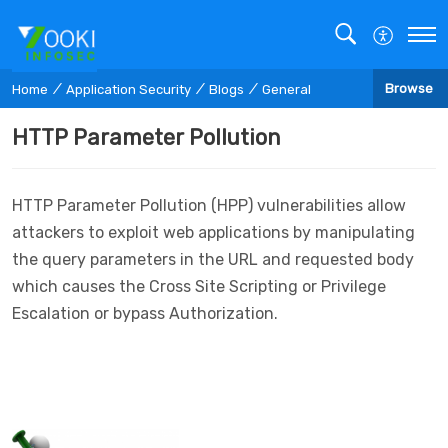
Browse
Home
Application Security
Blogs
General
HTTP Parameter Pollution
HTTP Parameter Pollution (HPP) vulnerabilities allow
attackers to exploit web applications by manipulating
the query parameters in the URL and requested body
which causes the Cross Site Scripting or Privilege
Escalation or bypass Authorization.