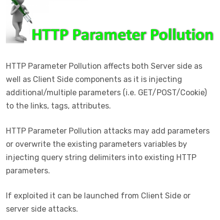
HTTP Parameter Pollution affects both Server side as
well as Client Side components as it is injecting
additional/multiple parameters (i.e. GET/POST/Cookie)
to the links, tags, attributes.
HTTP Parameter Pollution attacks may add parameters
or overwrite the existing parameters variables by
injecting query string delimiters into existing HTTP
parameters.
If exploited it can be launched from Client Side or
server side attacks.